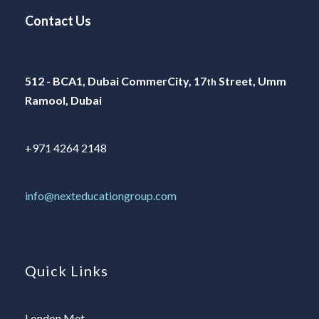
Contact Us
512 - BCA1, Dubai CommerCity, 17
Street, Umm
th
Ramool, Dubai
+971 4264 2148
info@nexteducationgroup.com
Quick Links
London Met.