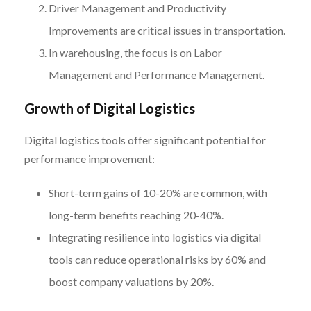
Driver Management and Productivity
Improvements are critical issues in transportation.
In warehousing, the focus is on Labor
Management and Performance Management.
Growth of Digital Logistics
Digital logistics tools offer significant potential for
performance improvement:
Short-term gains of 10-20% are common, with
long-term benefits reaching 20-40%.
Integrating resilience into logistics via digital
tools can reduce operational risks by 60% and
boost company valuations by 20%.