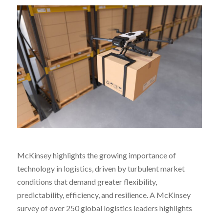
McKinsey highlights the growing importance of
technology in logistics, driven by turbulent market
conditions that demand greater flexibility,
predictability, efficiency, and resilience. A McKinsey
survey of over 250 global logistics leaders highlights