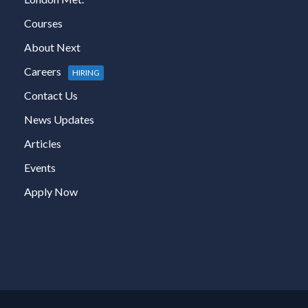
Courses
About Next
Careers
HIRING
Contact Us
News Updates
Articles
Events
Apply Now