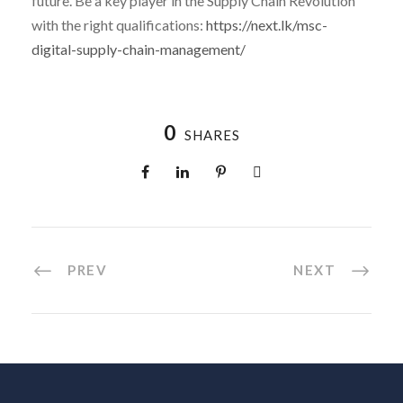
future. Be a key player in the Supply Chain Revolution
with the right qualifications:
https://next.lk/msc-
digital-supply-chain-management/
0
SHARES
PREV
NEXT