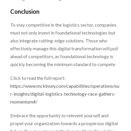
Conclusion
To stay competitive in the logistics sector, companies
must not only invest in foundational technologies but
also integrate cutting-edge solutions. Those who
effectively manage this digital transformation will pull
ahead of competitors, as foundational technology is
quickly becoming the minimum standard to compete
Click to read the full report:
https://www.mckinsey.com/capabilities/operations/ou
r-insights/digital-logistics-technology-race-gathers-
momentum#/
Embrace the opportunity to reinvent yourself and
propel your organization towards a prosperous digital