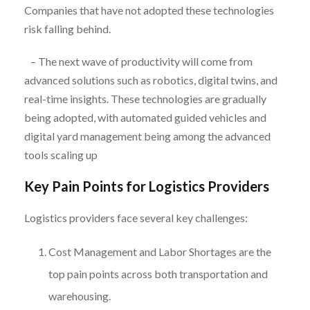
Companies that have not adopted these technologies
risk falling behind.
– The next wave of productivity will come from
advanced solutions such as robotics, digital twins, and
real-time insights. These technologies are gradually
being adopted, with automated guided vehicles and
digital yard management being among the advanced
tools scaling up
Key Pain Points for Logistics Providers
Logistics providers face several key challenges:
Cost Management and Labor Shortages are the
top pain points across both transportation and
warehousing.