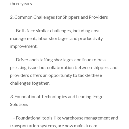
three years
2. Common Challenges for Shippers and Providers
– Both face similar challenges, including cost
management, labor shortages, and productivity
improvement.
– Driver and staffing shortages continue to be a
pressing issue, but collaboration between shippers and
providers offers an opportunity to tackle these
challenges together.
3. Foundational Technologies and Leading-Edge
Solutions
– Foundational tools, like warehouse management and
transportation systems, are now mainstream.