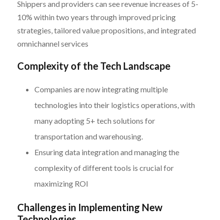
Shippers and providers can see revenue increases of 5-
10% within two years through improved pricing
strategies, tailored value propositions, and integrated
omnichannel services
Complexity of the Tech Landscape
Companies are now integrating multiple
technologies into their logistics operations, with
many adopting 5+ tech solutions for
transportation and warehousing.
Ensuring data integration and managing the
complexity of different tools is crucial for
maximizing ROI
Challenges in Implementing New
Technologies