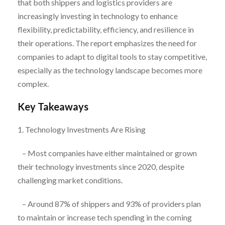
that both shippers and logistics providers are
increasingly investing in technology to enhance
flexibility, predictability, efficiency, and resilience in
their operations. The report emphasizes the need for
companies to adapt to digital tools to stay competitive,
especially as the technology landscape becomes more
complex.
Key Takeaways
1. Technology Investments Are Rising
– Most companies have either maintained or grown
their technology investments since 2020, despite
challenging market conditions.
– Around 87% of shippers and 93% of providers plan
to maintain or increase tech spending in the coming