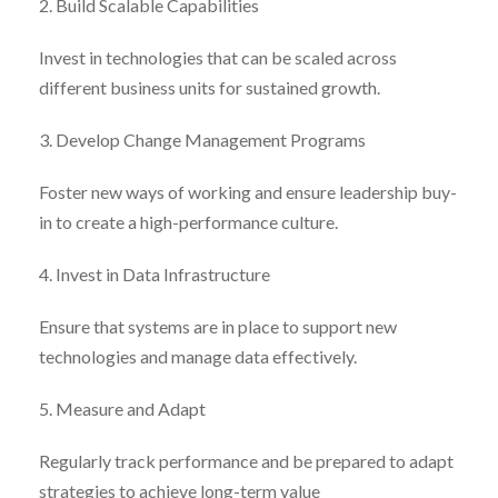
2. Build Scalable Capabilities
Invest in technologies that can be scaled across
different business units for sustained growth.
3. Develop Change Management Programs
Foster new ways of working and ensure leadership buy-
in to create a high-performance culture.
4. Invest in Data Infrastructure
Ensure that systems are in place to support new
technologies and manage data effectively.
5. Measure and Adapt
Regularly track performance and be prepared to adapt
strategies to achieve long-term value