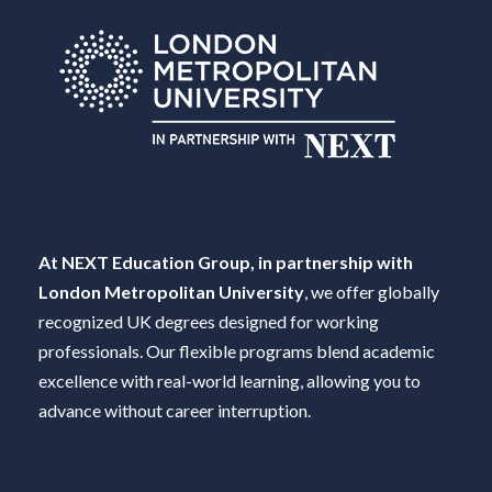
At NEXT Education Group, in partnership with
London Metropolitan University
, we offer globally
recognized UK degrees designed for working
professionals. Our flexible programs blend academic
excellence with real-world learning, allowing you to
advance without career interruption.