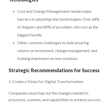
Cost and Change Management remain major
barriers to adopting new technologies. Over 68%
of shippers and 80% of providers cite cost as the
biggest hurdle.
Other common challenges include ensuring
returns on investment, change management, and
training employees on new solutions
Strategic Recommendations for Success
1. Create a Vision for Digital Transformation
Companies must map out the changes needed in
processes, systems, and capabilities to achieve success.