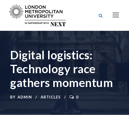
Digital logistics:
Technology race
gathers momentum
BY
ADMIN
ARTICLES
0