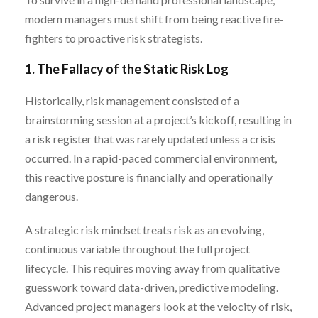
modern managers must shift from being reactive fire-
fighters to proactive risk strategists.
1. The Fallacy of the Static Risk Log
Historically, risk management consisted of a
brainstorming session at a project’s kickoff, resulting in
a risk register that was rarely updated unless a crisis
occurred. In a rapid-paced commercial environment,
this reactive posture is financially and operationally
dangerous.
A strategic risk mindset treats risk as an evolving,
continuous variable throughout the full project
lifecycle. This requires moving away from qualitative
guesswork toward data-driven, predictive modeling.
Advanced project managers look at the velocity of risk,