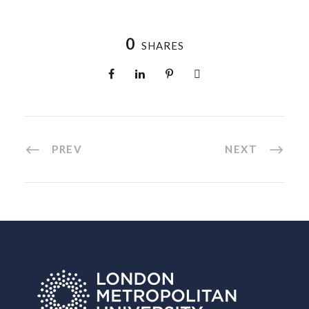
0
SHARES
PREV
NEXT