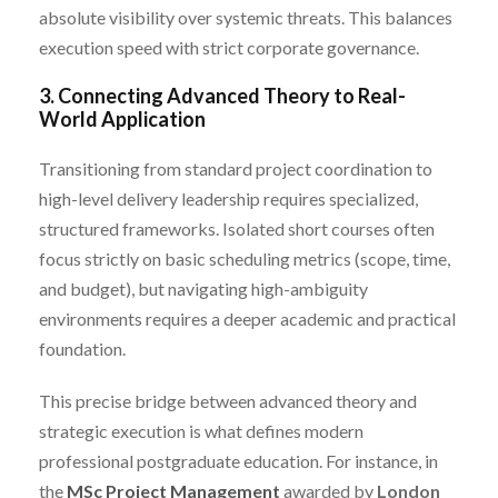
absolute visibility over systemic threats. This balances
execution speed with strict corporate governance.
3. Connecting Advanced Theory to Real-
World Application
Transitioning from standard project coordination to
high-level delivery leadership requires specialized,
structured frameworks. Isolated short courses often
focus strictly on basic scheduling metrics (scope, time,
and budget), but navigating high-ambiguity
environments requires a deeper academic and practical
foundation.
This precise bridge between advanced theory and
strategic execution is what defines modern
professional postgraduate education. For instance, in
the
MSc Project Management
awarded by
London