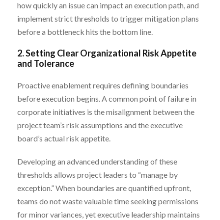
how quickly an issue can impact an execution path, and
implement strict thresholds to trigger mitigation plans
before a bottleneck hits the bottom line.
2. Setting Clear Organizational Risk Appetite
and Tolerance
Proactive enablement requires defining boundaries
before execution begins. A common point of failure in
corporate initiatives is the misalignment between the
project team’s risk assumptions and the executive
board’s actual risk appetite.
Developing an advanced understanding of these
thresholds allows project leaders to “manage by
exception.” When boundaries are quantified upfront,
teams do not waste valuable time seeking permissions
for minor variances, yet executive leadership maintains