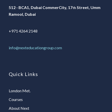
512 - BCA1, Dubai CommerCity, 17
Street, Umm
th
Ramool, Dubai
+971 4264 2148
info@nexteducationgroup.com
Quick Links
London Met.
Courses
About Next