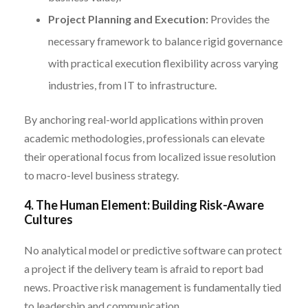
Project Planning and Execution:
Provides the
necessary framework to balance rigid governance
with practical execution flexibility across varying
industries, from IT to infrastructure.
By anchoring real-world applications within proven
academic methodologies, professionals can elevate
their operational focus from localized issue resolution
to macro-level business strategy.
4. The Human Element: Building Risk-Aware
Cultures
No analytical model or predictive software can protect
a project if the delivery team is afraid to report bad
news. Proactive risk management is fundamentally tied
to leadership and communication.