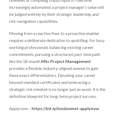
timelines or compiling status reports—become
increasingly automated, a project manager’s value will
be judged entirely by their strategic leadership and
risk-navigation capabilities.
Moving from a reactive fixer to a proactive enabler
requires a deliberate dedication to upskilling. For busy
working professionals balancing existing career
commitments, pursuing a structured, part-time path
like the 18-month
MSc Project Management
provides a flexible, industry-aligned avenue to gain
these exact differentiators. Elevating your career
beyond standard certificates and embracing a
strategic risk mindset is no longer just an asset; it is the
definitive blueprint for long-term project success.
Apply now –
https://bit.ly/londonmet-applynow