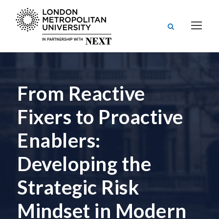
From Reactive
Fixers to Proactive
Enablers:
Developing the
Strategic Risk
Mindset in Modern