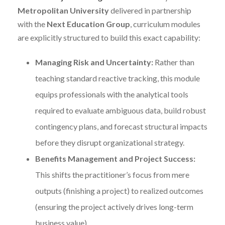
Metropolitan University
delivered in partnership
with the
Next Education Group
, curriculum modules
are explicitly structured to build this exact capability:
Managing Risk and Uncertainty:
Rather than
teaching standard reactive tracking, this module
equips professionals with the analytical tools
required to evaluate ambiguous data, build robust
contingency plans, and forecast structural impacts
before they disrupt organizational strategy.
Benefits Management and Project Success:
This shifts the practitioner’s focus from mere
outputs (finishing a project) to realized outcomes
(ensuring the project actively drives long-term
business value).