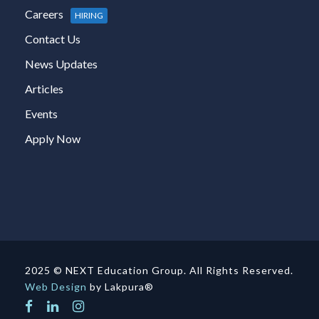
Careers
HIRING
Contact Us
News Updates
Articles
Events
Apply Now
2025 © NEXT Education Group. All Rights Reserved.
Web Design
by Lakpura®