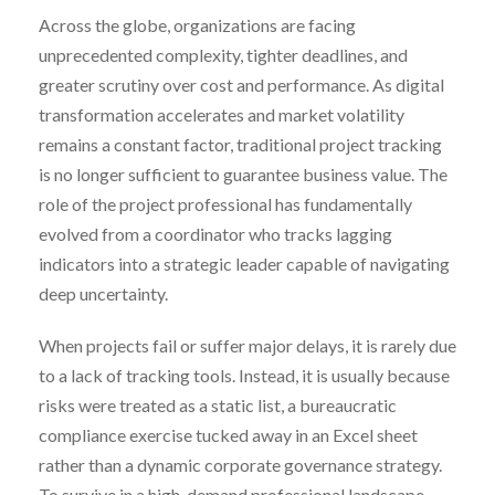
Across the globe, organizations are facing
unprecedented complexity, tighter deadlines, and
greater scrutiny over cost and performance. As digital
transformation accelerates and market volatility
remains a constant factor, traditional project tracking
is no longer sufficient to guarantee business value. The
role of the project professional has fundamentally
evolved from a coordinator who tracks lagging
indicators into a strategic leader capable of navigating
deep uncertainty.
When projects fail or suffer major delays, it is rarely due
to a lack of tracking tools. Instead, it is usually because
risks were treated as a static list, a bureaucratic
compliance exercise tucked away in an Excel sheet
rather than a dynamic corporate governance strategy.
To survive in a high-demand professional landscape,