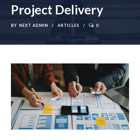
Project Delivery
BY
NEXT ADMIN
ARTICLES
0