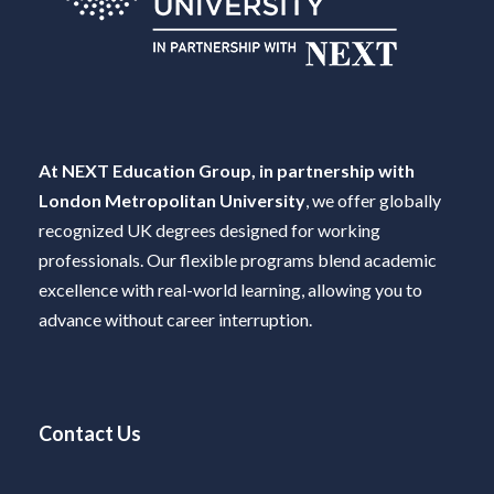
At NEXT Education Group, in partnership with
London Metropolitan University
, we offer globally
recognized UK degrees designed for working
professionals. Our flexible programs blend academic
excellence with real-world learning, allowing you to
advance without career interruption.
Contact Us