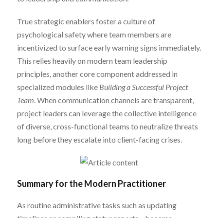
True strategic enablers foster a culture of
psychological safety where team members are
incentivized to surface early warning signs immediately.
This relies heavily on modern team leadership
principles, another core component addressed in
specialized modules like
Building a Successful Project
Team
. When communication channels are transparent,
project leaders can leverage the collective intelligence
of diverse, cross-functional teams to neutralize threats
long before they escalate into client-facing crises.
Summary for the Modern Practitioner
As routine administrative tasks such as updating