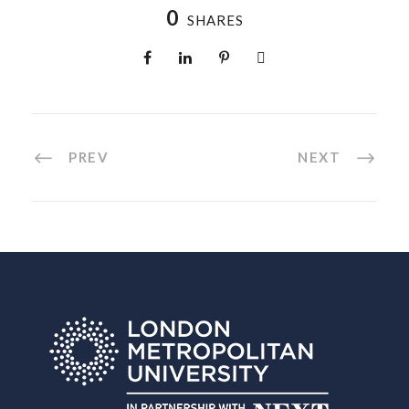
0
SHARES
PREV
NEXT