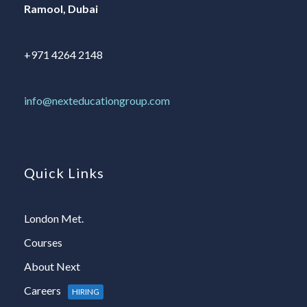
Ramool, Dubai
+971 4264 2148
info@nexteducationgroup.com
Quick Links
London Met.
Courses
About Next
Careers
HIRING