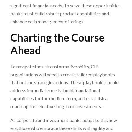
significant financial needs. To seize these opportunities,
banks must build robust product capabilities and
enhance cash management offerings.
Charting the Course
Ahead
To navigate these transformative shifts, CIB
organizations will need to create tailored playbooks
that outline strategic actions. These playbooks should
address immediate needs, build foundational
capabilities for the medium term, and establish a
roadmap for selective long-term investments.
As corporate and investment banks adapt to this new
era, those who embrace these shifts with agility and