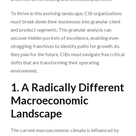
To thrive in this evolving landscape, CIB organizations
must break down their businesses into granular client
and product segments. This granular analysis can
uncover hidden pockets of excellence, enabling even
struggling franchises to identify paths for growth. As
they plan for the future, CIBs must navigate five critical
shifts that are transforming their operating
environment.
1. A Radically Different
Macroeconomic
Landscape
The current macroeconomic climate is influenced by