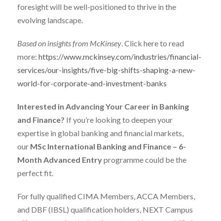
foresight will be well-positioned to thrive in the
evolving landscape.
Based on insights from McKinsey
. Click here to read
more:
https://www.mckinsey.com/industries/financial-
services/our-insights/five-big-shifts-shaping-a-new-
world-for-corporate-and-investment-banks
Interested in Advancing Your Career in Banking
and Finance?
If you’re looking to deepen your
expertise in global banking and financial markets,
our
MSc International Banking and Finance – 6-
Month Advanced Entry
programme could be the
perfect fit.
For fully qualified CIMA Members, ACCA Members,
and DBF (IBSL) qualification holders, NEXT Campus