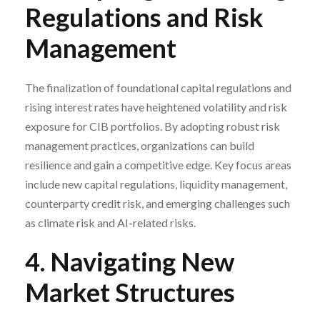
Regulations and Risk
Management
The finalization of foundational capital regulations and
rising interest rates have heightened volatility and risk
exposure for CIB portfolios. By adopting robust risk
management practices, organizations can build
resilience and gain a competitive edge. Key focus areas
include new capital regulations, liquidity management,
counterparty credit risk, and emerging challenges such
as climate risk and AI-related risks.
4. Navigating New
Market Structures