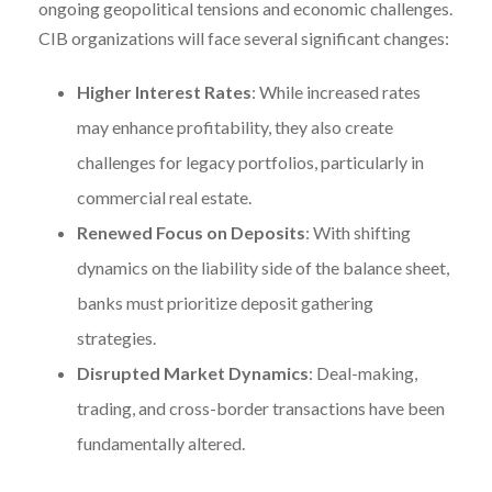
ongoing geopolitical tensions and economic challenges.
CIB organizations will face several significant changes:
Higher Interest Rates
: While increased rates
may enhance profitability, they also create
challenges for legacy portfolios, particularly in
commercial real estate.
Renewed Focus on Deposits
: With shifting
dynamics on the liability side of the balance sheet,
banks must prioritize deposit gathering
strategies.
Disrupted Market Dynamics
: Deal-making,
trading, and cross-border transactions have been
fundamentally altered.