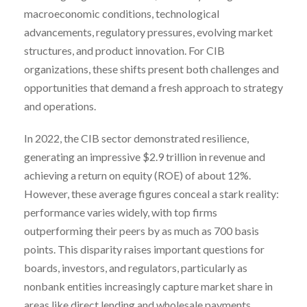
macroeconomic conditions, technological
advancements, regulatory pressures, evolving market
structures, and product innovation. For CIB
organizations, these shifts present both challenges and
opportunities that demand a fresh approach to strategy
and operations.
In 2022, the CIB sector demonstrated resilience,
generating an impressive $2.9 trillion in revenue and
achieving a return on equity (ROE) of about 12%.
However, these average figures conceal a stark reality:
performance varies widely, with top firms
outperforming their peers by as much as 700 basis
points. This disparity raises important questions for
boards, investors, and regulators, particularly as
nonbank entities increasingly capture market share in
areas like direct lending and wholesale payments.