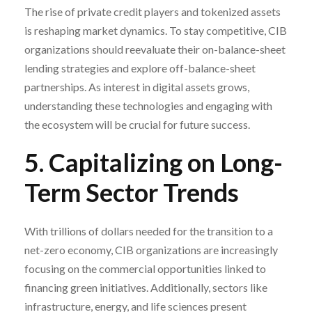
The rise of private credit players and tokenized assets
is reshaping market dynamics. To stay competitive, CIB
organizations should reevaluate their on-balance-sheet
lending strategies and explore off-balance-sheet
partnerships. As interest in digital assets grows,
understanding these technologies and engaging with
the ecosystem will be crucial for future success.
5. Capitalizing on Long-
Term Sector Trends
With trillions of dollars needed for the transition to a
net-zero economy, CIB organizations are increasingly
focusing on the commercial opportunities linked to
financing green initiatives. Additionally, sectors like
infrastructure, energy, and life sciences present