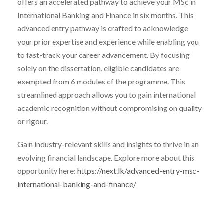
offers an accelerated pathway to achieve your MSc in
International Banking and Finance in six months. This
advanced entry pathway is crafted to acknowledge
your prior expertise and experience while enabling you
to fast-track your career advancement. By focusing
solely on the dissertation, eligible candidates are
exempted from 6 modules of the programme. This
streamlined approach allows you to gain international
academic recognition without compromising on quality
or rigour.
Gain industry-relevant skills and insights to thrive in an
evolving financial landscape. Explore more about this
opportunity here:
https://next.lk/advanced-entry-msc-
international-banking-and-finance/