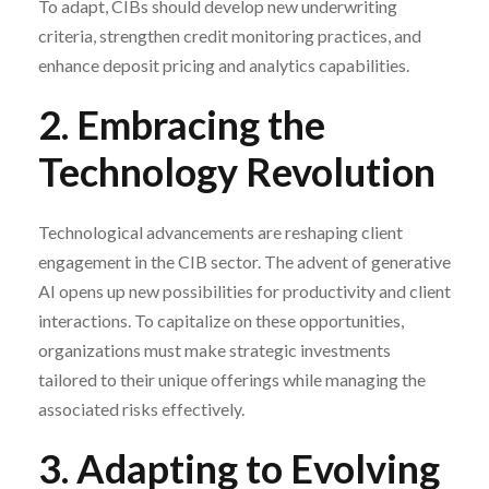
To adapt, CIBs should develop new underwriting
criteria, strengthen credit monitoring practices, and
enhance deposit pricing and analytics capabilities.
2. Embracing the
Technology Revolution
Technological advancements are reshaping client
engagement in the CIB sector. The advent of generative
AI opens up new possibilities for productivity and client
interactions. To capitalize on these opportunities,
organizations must make strategic investments
tailored to their unique offerings while managing the
associated risks effectively.
3. Adapting to Evolving