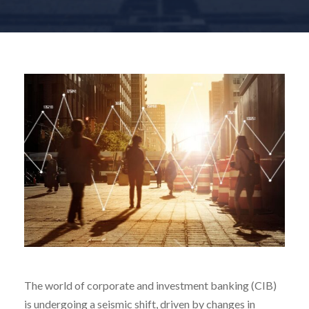
The world of corporate and investment banking (CIB)
is undergoing a seismic shift, driven by changes in