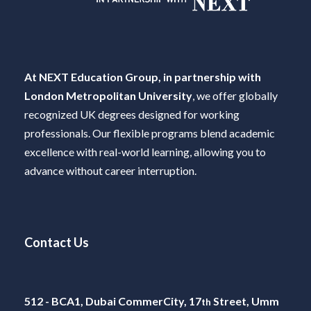
At NEXT Education Group, in partnership with
London Metropolitan University
, we offer globally
recognized UK degrees designed for working
professionals. Our flexible programs blend academic
excellence with real-world learning, allowing you to
advance without career interruption.
Contact Us
512 - BCA1, Dubai CommerCity, 17
Street, Umm
th