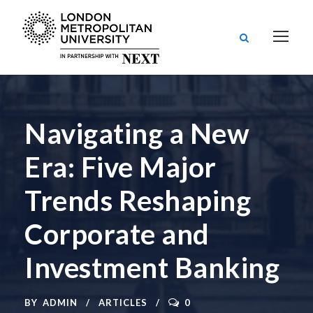
Navigating a New
Era: Five Major
Trends Reshaping
Corporate and
Investment Banking
BY
ADMIN
ARTICLES
0