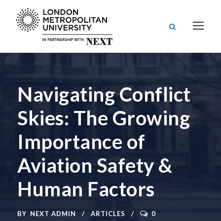
Navigating Conflict
Skies: The Growing
Importance of
Aviation Safety &
Human Factors
BY
NEXT ADMIN
ARTICLES
0