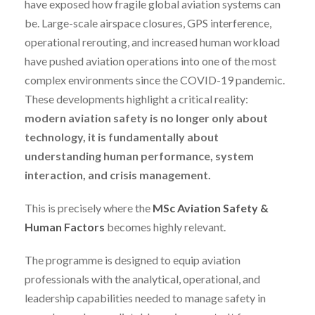
have exposed how fragile global aviation systems can
be. Large-scale airspace closures, GPS interference,
operational rerouting, and increased human workload
have pushed aviation operations into one of the most
complex environments since the COVID-19 pandemic.
These developments highlight a critical reality:
modern aviation safety is no longer only about
technology, it is fundamentally about
understanding human performance, system
interaction, and crisis management.
This is precisely where the
MSc Aviation Safety &
Human Factors
becomes highly relevant.
The programme is designed to equip aviation
professionals with the analytical, operational, and
leadership capabilities needed to manage safety in