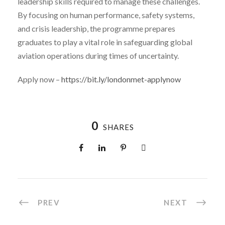
leadership skills required to manage these challenges.
By focusing on human performance, safety systems,
and crisis leadership, the programme prepares
graduates to play a vital role in safeguarding global
aviation operations during times of uncertainty.
Apply now –
https://bit.ly/londonmet-applynow
0
SHARES
PREV
NEXT