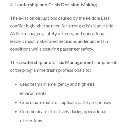
4. Leadership and Crisis Decision-Making
The aviation disruptions caused by the Middle East
conflict highlight the need for strong crisis leadership.
Airline managers, safety officers, and operational
leaders must make rapid decisions under uncertain
conditions while ensuring passenger safety.
The
Leadership and Crisis Management
component
of the programme trains professionals to:
Lead teams in emergency and high-risk
environments
Coordinate multi-disciplinary safety responses
Communicate effectively during operational
disruptions