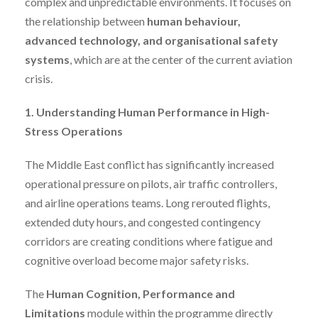
complex and unpredictable environments. It focuses on
the relationship between
human behaviour,
advanced technology, and organisational safety
systems
, which are at the center of the current aviation
crisis.
1. Understanding Human Performance in High-
Stress Operations
The Middle East conflict has significantly increased
operational pressure on pilots, air traffic controllers,
and airline operations teams. Long rerouted flights,
extended duty hours, and congested contingency
corridors are creating conditions where fatigue and
cognitive overload become major safety risks.
The
Human Cognition, Performance and
Limitations
module within the programme directly