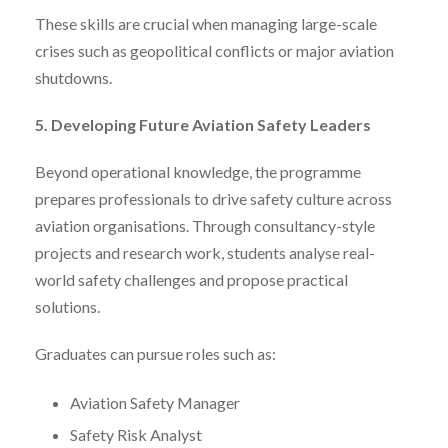
These skills are crucial when managing large-scale
crises such as geopolitical conflicts or major aviation
shutdowns.
5. Developing Future Aviation Safety Leaders
Beyond operational knowledge, the programme
prepares professionals to drive safety culture across
aviation organisations. Through consultancy-style
projects and research work, students analyse real-
world safety challenges and propose practical
solutions.
Graduates can pursue roles such as:
Aviation Safety Manager
Safety Risk Analyst