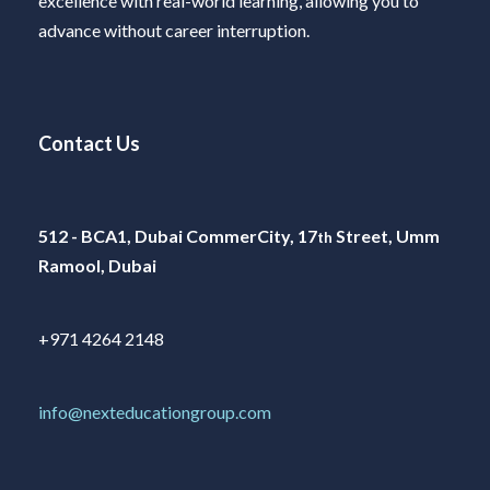
excellence with real-world learning, allowing you to
advance without career interruption.
Contact Us
512 - BCA1, Dubai CommerCity, 17
Street, Umm
th
Ramool, Dubai
+971 4264 2148
info@nexteducationgroup.com