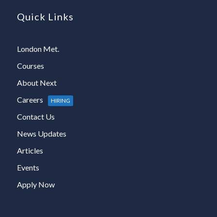
Quick Links
London Met.
Courses
About Next
Careers
HIRING
Contact Us
News Updates
Articles
Events
Apply Now