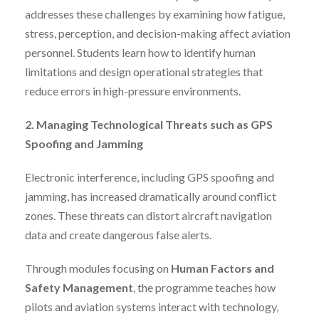
addresses these challenges by examining how fatigue,
stress, perception, and decision-making affect aviation
personnel. Students learn how to identify human
limitations and design operational strategies that
reduce errors in high-pressure environments.
2. Managing Technological Threats such as GPS
Spoofing and Jamming
Electronic interference, including GPS spoofing and
jamming, has increased dramatically around conflict
zones. These threats can distort aircraft navigation
data and create dangerous false alerts.
Through modules focusing on
Human Factors and
Safety Management
, the programme teaches how
pilots and aviation systems interact with technology,