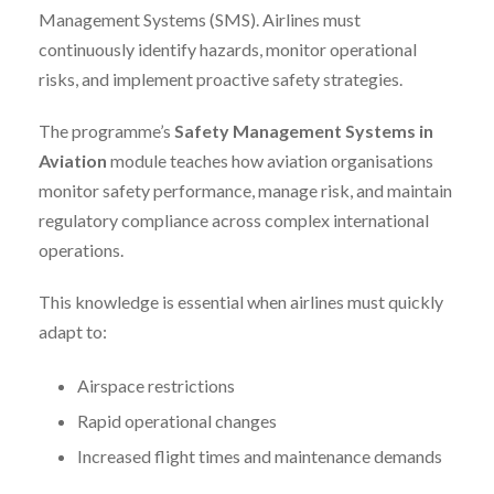
Management Systems (SMS). Airlines must
continuously identify hazards, monitor operational
risks, and implement proactive safety strategies.
The programme’s
Safety Management Systems in
Aviation
module teaches how aviation organisations
monitor safety performance, manage risk, and maintain
regulatory compliance across complex international
operations.
This knowledge is essential when airlines must quickly
adapt to:
Airspace restrictions
Rapid operational changes
Increased flight times and maintenance demands