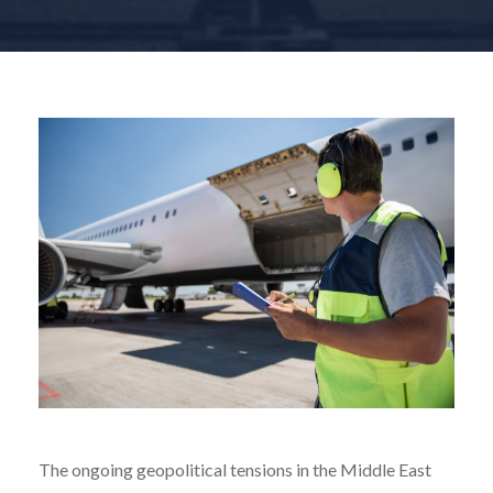
The ongoing geopolitical tensions in the Middle East