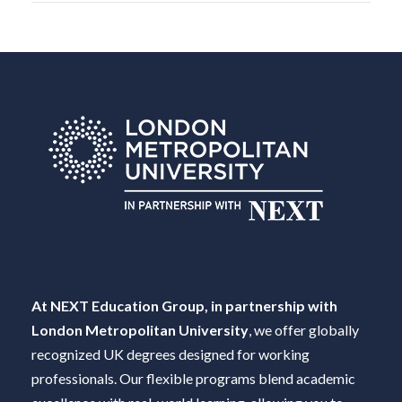
At NEXT Education Group, in partnership with
London Metropolitan University
, we offer globally
recognized UK degrees designed for working
professionals. Our flexible programs blend academic