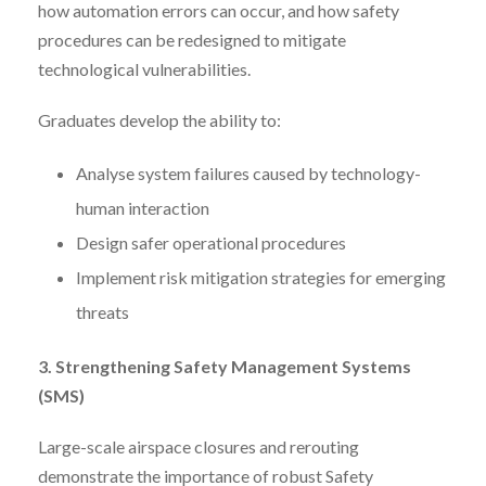
how automation errors can occur, and how safety
procedures can be redesigned to mitigate
technological vulnerabilities.
Graduates develop the ability to:
Analyse system failures caused by technology-
human interaction
Design safer operational procedures
Implement risk mitigation strategies for emerging
threats
3. Strengthening Safety Management Systems
(SMS)
Large-scale airspace closures and rerouting
demonstrate the importance of robust Safety