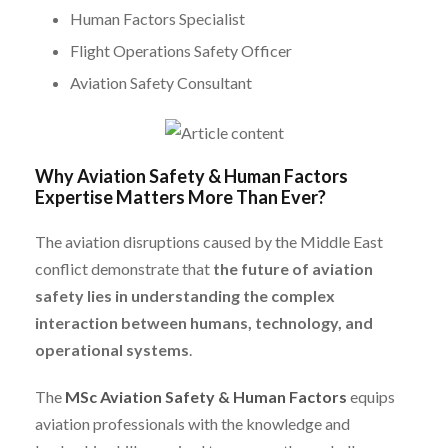
Human Factors Specialist
Flight Operations Safety Officer
Aviation Safety Consultant
Why Aviation Safety & Human Factors
Expertise Matters More Than Ever?
The aviation disruptions caused by the Middle East
conflict demonstrate that
the future of aviation
safety lies in understanding the complex
interaction between humans, technology, and
operational systems
.
The
MSc Aviation Safety & Human Factors
equips
aviation professionals with the knowledge and