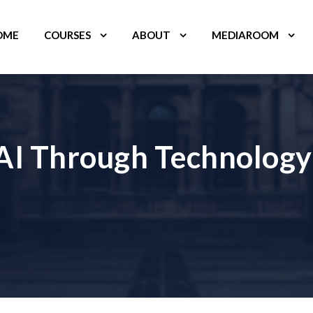
OME
COURSES
ABOUT
MEDIAROOM
 AI Through Technology