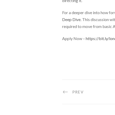
directing it.
For a deeper dive into how for
Deep Dive
. This discussion w
required to move from basic A
Apply Now –
https://bit.ly/
PREV