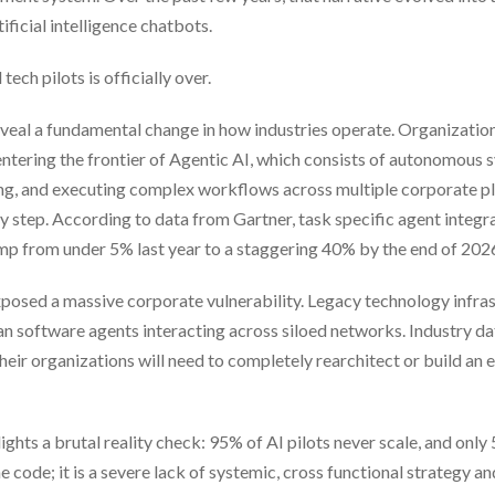
ficial intelligence chatbots.
tech pilots is officially over.
eveal a fundamental change in how industries operate. Organizatio
tering the frontier of Agentic AI, which consists of autonomous 
ng, and executing complex workflows across multiple corporate p
 step. According to data from Gartner, task specific agent integra
ump from under 5% last year to a staggering 40% by the end of 202
 exposed a massive corporate vulnerability. Legacy technology infra
 software agents interacting across siloed networks. Industry da
eir organizations will need to completely rearchitect or build an e
ghts a brutal reality check: 95% of AI pilots never scale, and only
e code; it is a severe lack of systemic, cross functional strategy an