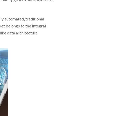
ly automated, traditional
et belongs to the Integral
ike data architecture,