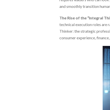
and smoothly transition human
The Rise of the “Integral Th
technical execution roles are
Thinker: the strategic profess
consumer experience, finance, 