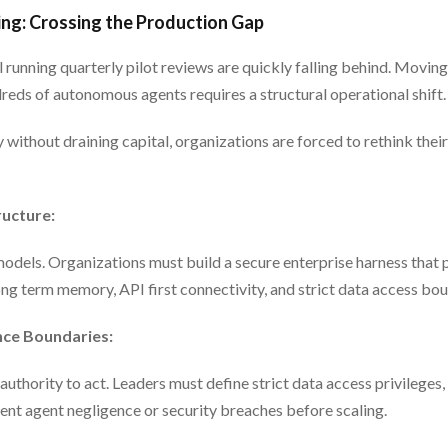
ng: Crossing the Production Gap
l running quarterly pilot reviews are quickly falling behind. Movin
eds of autonomous agents requires a structural operational shift.
 without draining capital, organizations are forced to rethink their
ructure:
dels. Organizations must build a secure enterprise harness that
ong term memory, API first connectivity, and strict data access bou
nce Boundaries:
authority to act. Leaders must define strict data access privileges
ent agent negligence or security breaches before scaling.