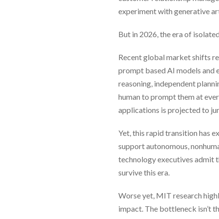
experiment with generative arti
But in 2026, the era of isolated 
Recent global market shifts r
prompt based AI models and en
reasoning, independent planni
human to prompt them at every
applications is projected to j
Yet, this rapid transition has
support autonomous, nonhuman
technology executives admit th
survive this era.
Worse yet, MIT research highli
impact. The bottleneck isn’t th