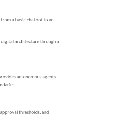
g from a basic chatbot to an
 digital architecture through a
 provides autonomous agents
ndaries.
, approval thresholds, and