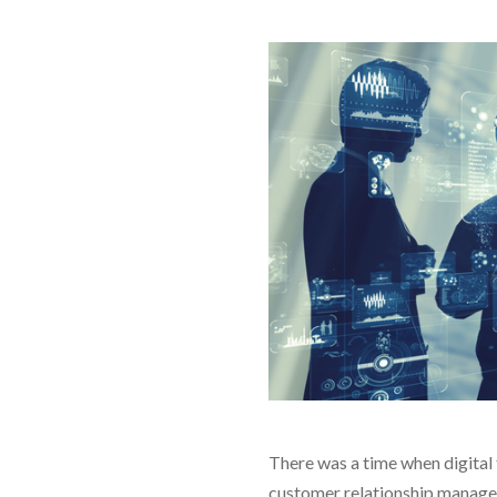
There was a time when digital 
customer relationship manageme