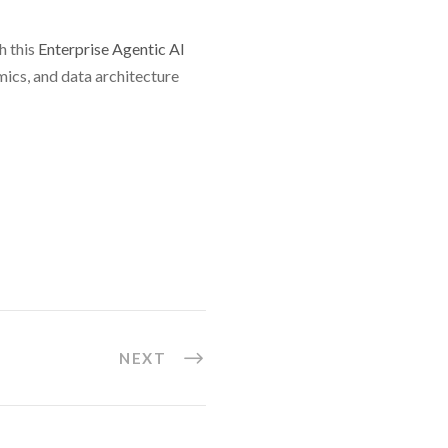
h this
Enterprise Agentic AI
mics, and data architecture
NEXT