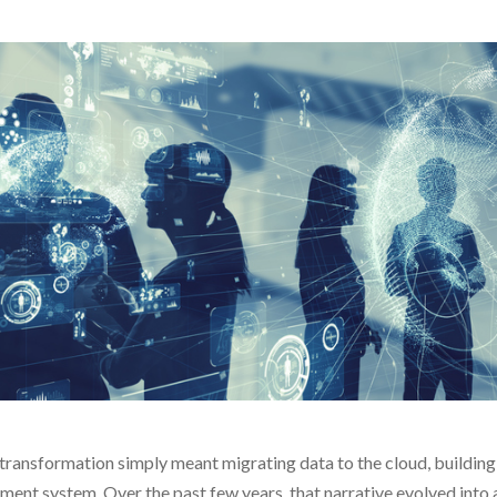
transformation simply meant migrating data to the cloud, building 
nt system. Over the past few years, that narrative evolved into a