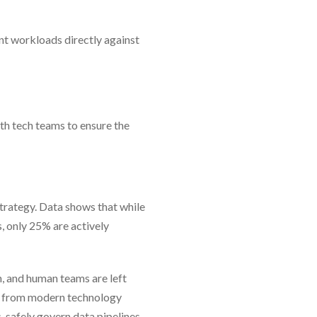
nt workloads directly against
th tech teams to ensure the
 strategy. Data shows that while
, only 25% are actively
n, and human teams are left
nt from modern technology
 safely govern data pipelines,