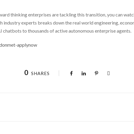
ward thinking enterprises are tackling this transition, you can watc
ith industry experts breaks down the real world engineering, econo
I chatbots to thousands of active autonomous enterprise agents.
londonmet-applynow
0
SHARES