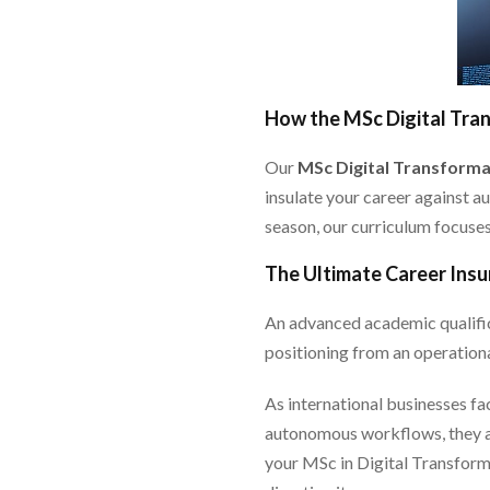
How the MSc Digital Tra
Our
MSc Digital Transforma
insulate your career against a
season, our curriculum focuses 
The Ultimate Career Insu
An advanced academic qualific
positioning from an operationa
As international businesses fa
autonomous workflows, they are
your MSc in Digital Transforma