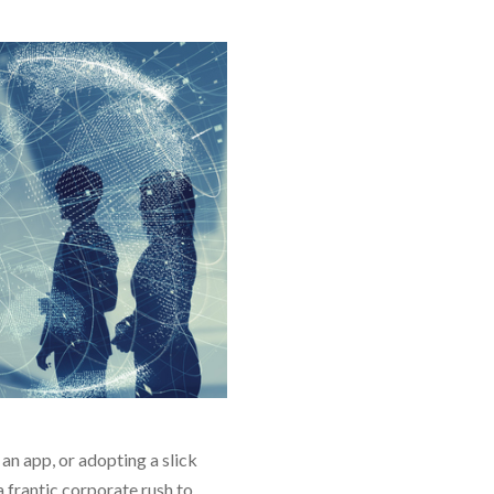
an app, or adopting a slick
 frantic corporate rush to