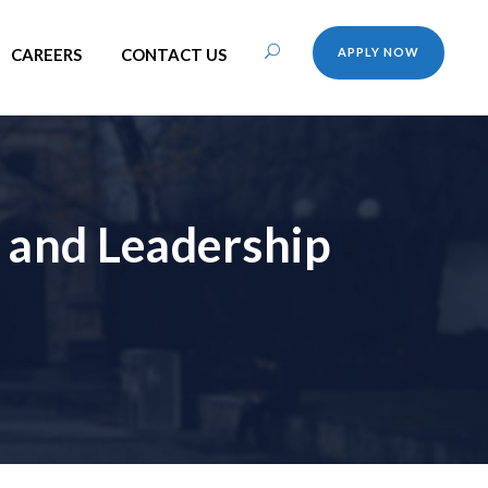
CAREERS
CONTACT US
APPLY NOW
 and Leadership