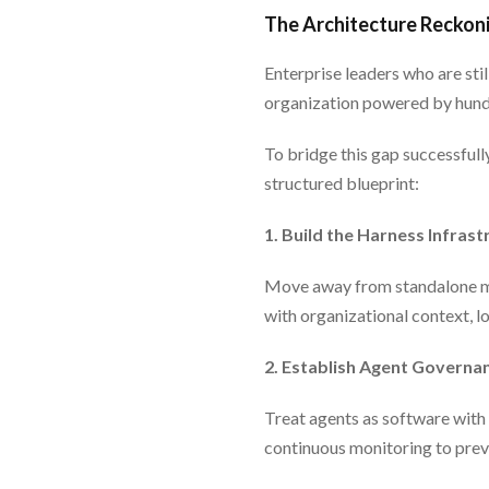
The Architecture Reckoni
Enterprise leaders who are stil
organization powered by hundr
To bridge this gap successfully
structured blueprint:
1. Build the Harness Infrast
Move away from standalone mo
with organizational context, l
2. Establish Agent Governa
Treat agents as software with 
continuous monitoring to prev