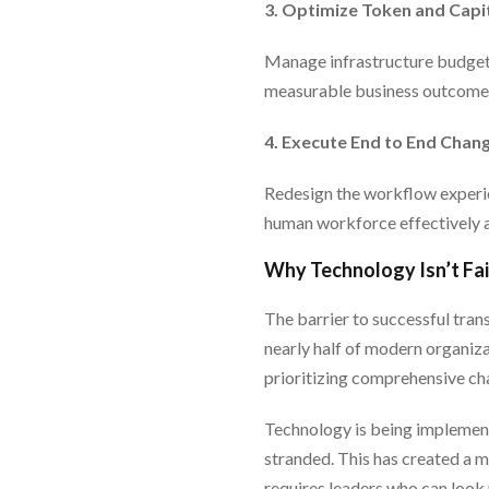
3. Optimize Token and Capi
Manage infrastructure budgets
measurable business outcomes
4. Execute End to End Cha
Redesign the workflow experie
human workforce effectively a
Why Technology Isn’t Fail
The barrier to successful transf
nearly half of modern organiza
prioritizing comprehensive c
Technology is being implement
stranded. This has created a 
requires leaders who can look 