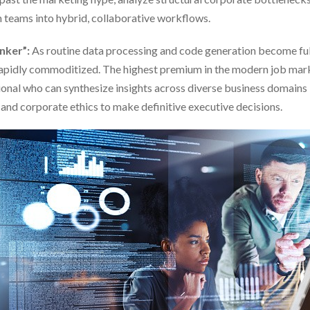
 teams into hybrid, collaborative workflows.
inker”:
As routine data processing and code generation become ful
 rapidly commoditized. The highest premium in the modern job mark
ional who can synthesize insights across diverse business domains l
and corporate ethics to make definitive executive decisions.