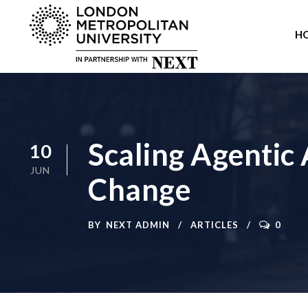
H
Scaling Agentic
10
JUN
Change
BY
NEXT ADMIN
ARTICLES
0