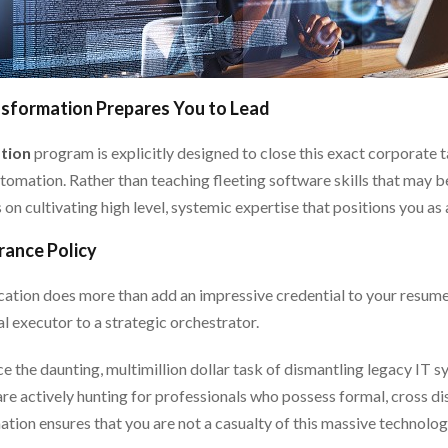
nsformation Prepares You to Lead
tion
program is explicitly designed to close this exact corporate
utomation. Rather than teaching fleeting software skills that may
on cultivating high level, systemic expertise that positions you as
rance Policy
ation does more than add an impressive credential to your resume;
l executor to a strategic orchestrator.
ce the daunting, multimillion dollar task of dismantling legacy IT 
 actively hunting for professionals who possess formal, cross disc
tion ensures that you are not a casualty of this massive technologic