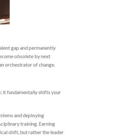
 talent gap and permanently
 become obsolete by next
 an orchestrator of change.
 it fundamentally shifts your
systems and deploying
iplinary training. Earning
al shift, but rather the leader