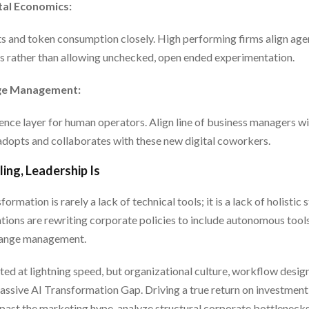
tal Economics:
 and token consumption closely. High performing firms align age
 rather than allowing unchecked, open ended experimentation.
nge Management:
nce layer for human operators. Align line of business managers wi
dopts and collaborates with these new digital coworkers.
ing, Leadership Is
ormation is rarely a lack of technical tools; it is a lack of holistic
tions are rewriting corporate policies to include autonomous tools
hange management.
ed at lightning speed, but organizational culture, workflow desig
massive AI Transformation Gap. Driving a true return on investme
past the marketing hype, analyze structural corporate bottlenecks,