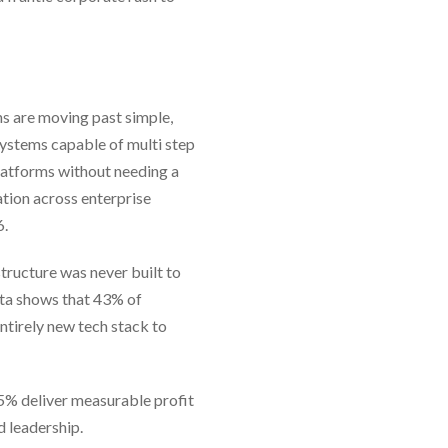
ns are moving past simple,
systems capable of multi step
latforms without needing a
tion across enterprise
6.
structure was never built to
ta shows that 43% of
ntirely new tech stack to
 5% deliver measurable profit
d leadership.