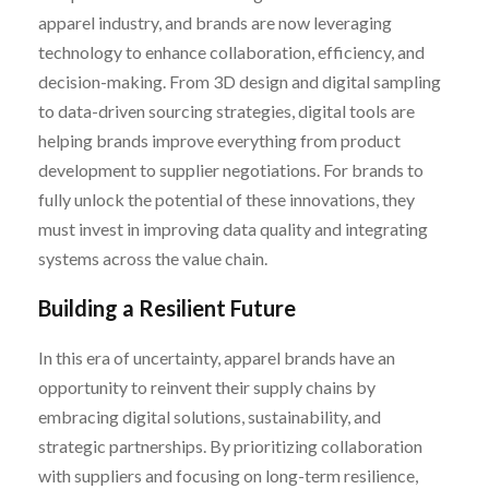
apparel industry, and brands are now leveraging
technology to enhance collaboration, efficiency, and
decision-making. From 3D design and digital sampling
to data-driven sourcing strategies, digital tools are
helping brands improve everything from product
development to supplier negotiations. For brands to
fully unlock the potential of these innovations, they
must invest in improving data quality and integrating
systems across the value chain.
Building a Resilient Future
In this era of uncertainty, apparel brands have an
opportunity to reinvent their supply chains by
embracing digital solutions, sustainability, and
strategic partnerships. By prioritizing collaboration
with suppliers and focusing on long-term resilience,