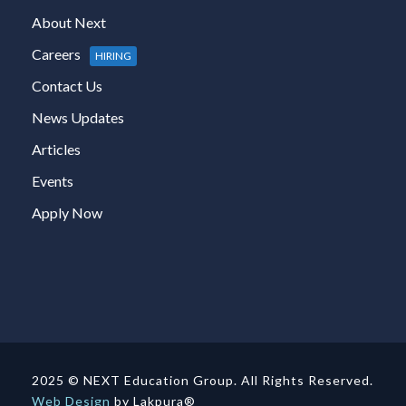
About Next
Careers
HIRING
Contact Us
News Updates
Articles
Events
Apply Now
2025 © NEXT Education Group. All Rights Reserved.
Web Design
by Lakpura®