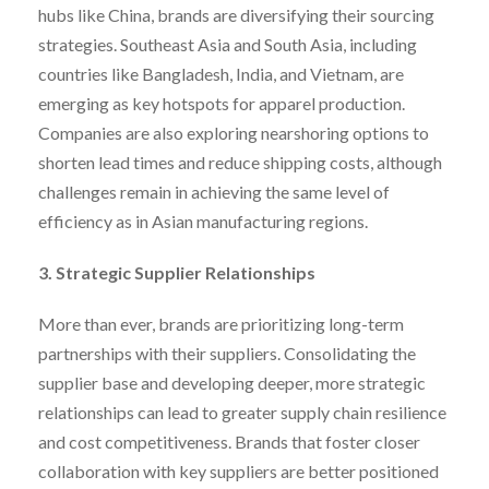
hubs like China, brands are diversifying their sourcing
strategies. Southeast Asia and South Asia, including
countries like Bangladesh, India, and Vietnam, are
emerging as key hotspots for apparel production.
Companies are also exploring nearshoring options to
shorten lead times and reduce shipping costs, although
challenges remain in achieving the same level of
efficiency as in Asian manufacturing regions.
3. Strategic Supplier Relationships
More than ever, brands are prioritizing long-term
partnerships with their suppliers. Consolidating the
supplier base and developing deeper, more strategic
relationships can lead to greater supply chain resilience
and cost competitiveness. Brands that foster closer
collaboration with key suppliers are better positioned