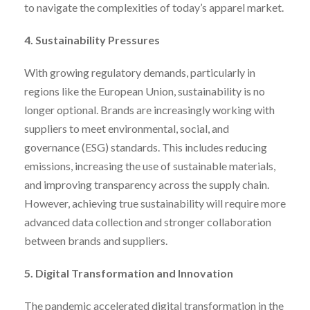
to navigate the complexities of today’s apparel market.
4. Sustainability Pressures
With growing regulatory demands, particularly in
regions like the European Union, sustainability is no
longer optional. Brands are increasingly working with
suppliers to meet environmental, social, and
governance (ESG) standards. This includes reducing
emissions, increasing the use of sustainable materials,
and improving transparency across the supply chain.
However, achieving true sustainability will require more
advanced data collection and stronger collaboration
between brands and suppliers.
5. Digital Transformation and Innovation
The pandemic accelerated digital transformation in the