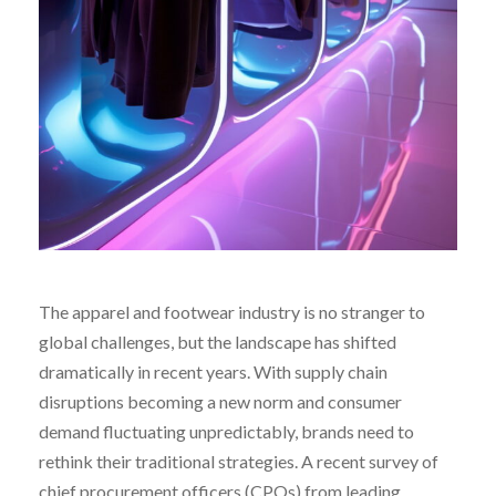
The apparel and footwear industry is no stranger to
global challenges, but the landscape has shifted
dramatically in recent years. With supply chain
disruptions becoming a new norm and consumer
demand fluctuating unpredictably, brands need to
rethink their traditional strategies. A recent survey of
chief procurement officers (CPOs) from leading