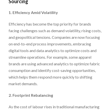
Sourcing
1. Efficiency Amid Volatility
Efficiency has become the top priority for brands
facing challenges such as demand volatility, rising costs,
and geopolitical tensions. Companies are now focusing
on end-to-end process improvements, embracing
digital tools and data analytics to optimize costs and
streamline operations. For example, some apparel
brands are using advanced analytics to optimize fabric
consumption and identify cost-saving opportunities,
which helps them respond more quickly to shifting
market demands.
2. Footprint Rebalancing
As the cost of labour rises in traditional manufacturing