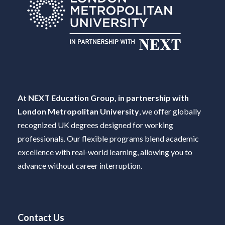
At NEXT Education Group, in partnership with
London Metropolitan University
, we offer globally
recognized UK degrees designed for working
professionals. Our flexible programs blend academic
excellence with real-world learning, allowing you to
advance without career interruption.
Contact Us