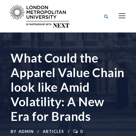
What Could the
Apparel Value Chain
look like Amid
Volatility: A New
Era for Brands
BY
ADMIN
ARTICLES
0