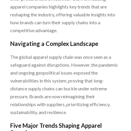
apparel companies highlights key trends that are
reshaping the industry, offering valuable insights into
how brands can turn their supply chains into a
competitive advantage.
Navigating a Complex Landscape
The global apparel supply chain was once seen as a
safeguard against disruptions. However, the pandemic
and ongoing geopolitical issues exposed the
vulnerabilities in this system, proving that long-
distance supply chains can buckle under extreme
pressure. Brands are now reimagining their
relationships with suppliers, prioritizing efficiency,
sustainability, and resilience.
Five Major Trends Shaping Apparel