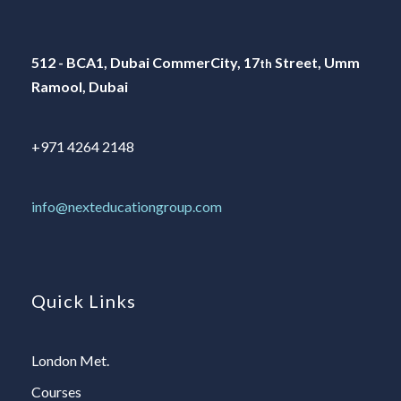
512 - BCA1, Dubai CommerCity, 17
Street, Umm
th
Ramool, Dubai
+971 4264 2148
info@nexteducationgroup.com
Quick Links
London Met.
Courses