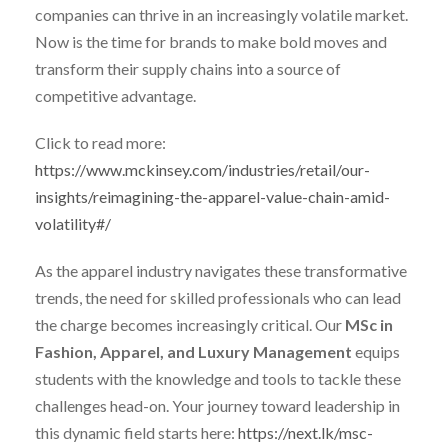
companies can thrive in an increasingly volatile market.
Now is the time for brands to make bold moves and
transform their supply chains into a source of
competitive advantage.
Click to read more:
https://www.mckinsey.com/industries/retail/our-
insights/reimagining-the-apparel-value-chain-amid-
volatility#/
As the apparel industry navigates these transformative
trends, the need for skilled professionals who can lead
the charge becomes increasingly critical. Our
MSc in
Fashion, Apparel, and Luxury Management
equips
students with the knowledge and tools to tackle these
challenges head-on. Your journey toward leadership in
this dynamic field starts here:
https://next.lk/msc-