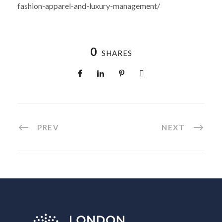
fashion-apparel-and-luxury-management/
0
SHARES
PREV
NEXT