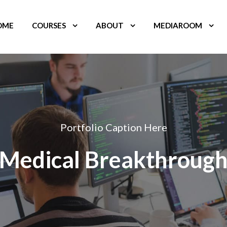
OME
COURSES
ABOUT
MEDIAROOM
Portfolio Caption Here
Medical Breakthroug