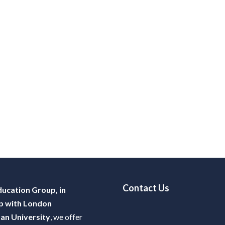
Contact Us
ucation Group, in
p with London
an University
, we offer