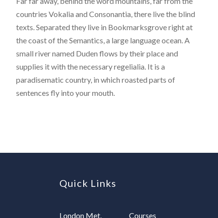
Far far away, behind the word mountains, far from the
countries Vokalia and Consonantia, there live the blind
texts. Separated they live in Bookmarksgrove right at
the coast of the Semantics, a large language ocean. A
small river named Duden flows by their place and
supplies it with the necessary regelialia. It is a
paradisematic country, in which roasted parts of
sentences fly into your mouth.
Quick Links
London Met.
Courses