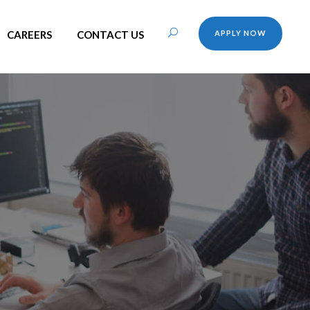
CAREERS
CONTACT US
APPLY NOW
h