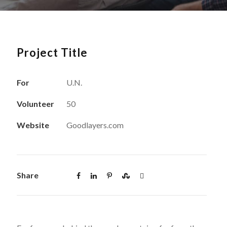
Project Title
For
U.N.
Volunteer
50
Website
Goodlayers.com
Share