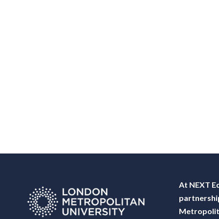
At NEXT Ed
partnershi
Metropolit