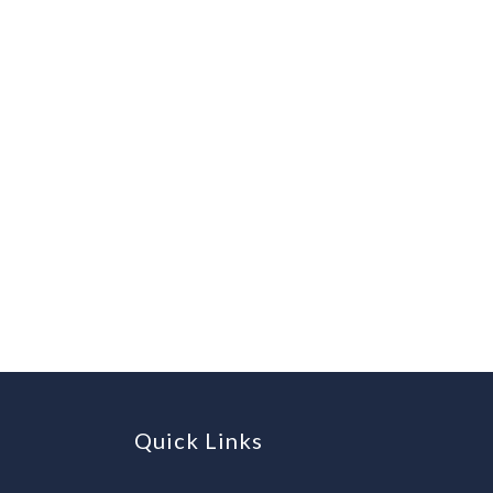
Quick Links