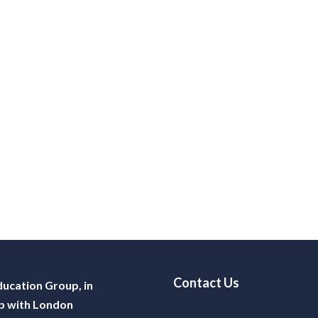
Contact Us
ucation Group, in
p with London