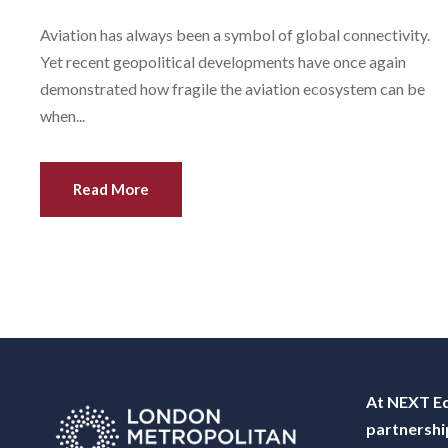
Aviation has always been a symbol of global connectivity.
Yet recent geopolitical developments have once again
demonstrated how fragile the aviation ecosystem can be
when...
Read More
At NEXT Ed
partnershi