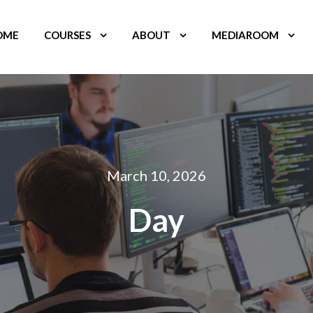
OME
COURSES
ABOUT
MEDIAROOM
March 10, 2026
Day