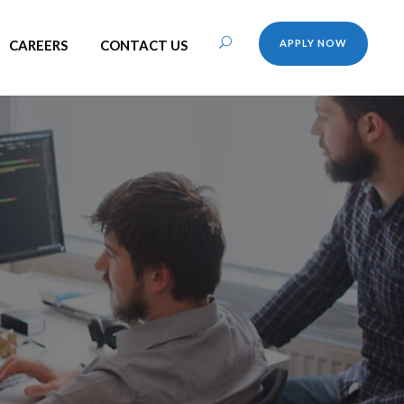
CAREERS
CONTACT US
APPLY NOW