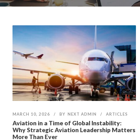
MARCH 10, 2026
BY
NEXT ADMIN
ARTICLES
Aviation in a Time of Global Instability:
Why Strategic Aviation Leadership Matters
More Than Ever