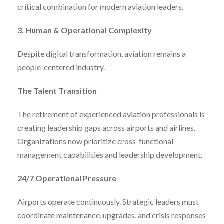
critical combination for modern aviation leaders.
3. Human & Operational Complexity
Despite digital transformation, aviation remains a
people-centered industry.
The Talent Transition
The retirement of experienced aviation professionals is
creating leadership gaps across airports and airlines.
Organizations now prioritize cross-functional
management capabilities and leadership development.
24/7 Operational Pressure
Airports operate continuously. Strategic leaders must
coordinate maintenance, upgrades, and crisis responses