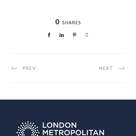
0
SHARES
PREV
NEXT