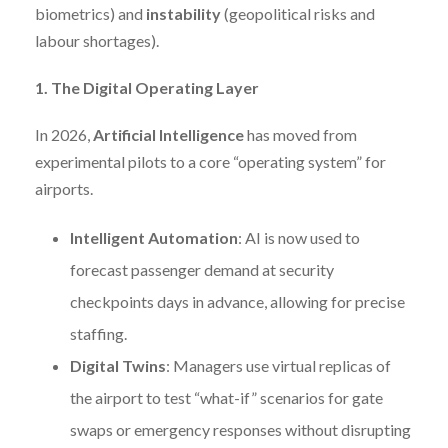
biometrics) and
instability
(geopolitical risks and
labour shortages).
1. The Digital Operating Layer
In 2026,
Artificial Intelligence
has moved from
experimental pilots to a core “operating system” for
airports.
Intelligent Automation
: AI is now used to
forecast passenger demand at security
checkpoints days in advance, allowing for precise
staffing.
Digital Twins
: Managers use virtual replicas of
the airport to test “what-if” scenarios for gate
swaps or emergency responses without disrupting