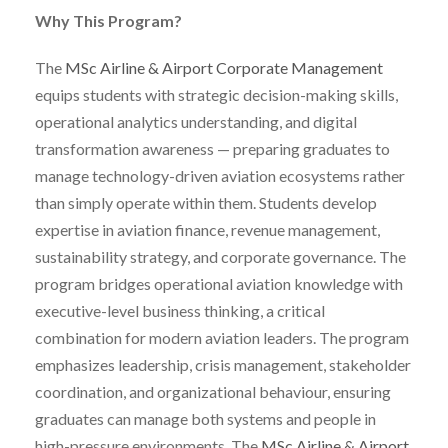
Why This Program?
The
MSc Airline & Airport Corporate Management
equips students with strategic decision-making skills,
operational analytics understanding, and digital
transformation awareness — preparing graduates to
manage technology-driven aviation ecosystems rather
than simply operate within them. Students develop
expertise in aviation finance, revenue management,
sustainability strategy, and corporate governance. The
program bridges operational aviation knowledge with
executive-level business thinking, a critical
combination for modern aviation leaders. The program
emphasizes leadership, crisis management, stakeholder
coordination, and organizational behaviour, ensuring
graduates can manage both systems and people in
high-pressure environments. The
MSc Airline & Airport