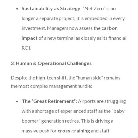
Sustainability as Strategy
: “Net Zero” is no
longer a separate project; it is embedded in every
investment. Managers now assess the
carbon
impact
of a new terminal as closely as its financial
ROI.
3. Human & Operational Challenges
Despite the high-tech shift, the “human side” remains
the most complex management hurdle:
The “Great Retirement”
: Airports are struggling
with a shortage of experienced staff as the “baby
boomer” generation retires. This is driving a
massive push for
cross-training
and staff