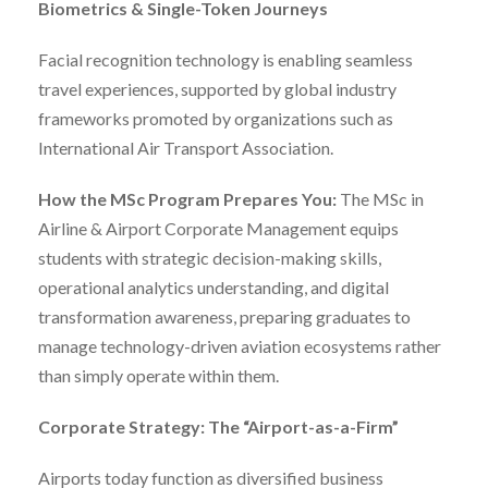
Biometrics & Single-Token Journeys
Facial recognition technology is enabling seamless
travel experiences, supported by global industry
frameworks promoted by organizations such as
International Air Transport Association.
How the MSc Program Prepares You:
The MSc in
Airline & Airport Corporate Management equips
students with strategic decision-making skills,
operational analytics understanding, and digital
transformation awareness, preparing graduates to
manage technology-driven aviation ecosystems rather
than simply operate within them.
Corporate Strategy: The “Airport-as-a-Firm”
Airports today function as diversified business