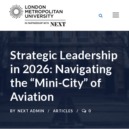
Strategic Leadership
in 2026: Navigating
the “Mini-City” of
Aviation
BY
NEXT ADMIN
ARTICLES
0