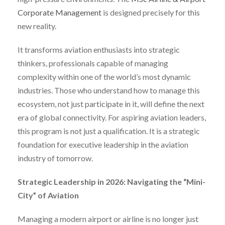
Corporate Management
is designed precisely for this
new reality.
It transforms aviation enthusiasts into strategic
thinkers, professionals capable of managing
complexity within one of the world’s most dynamic
industries. Those who understand how to manage this
ecosystem, not just participate in it, will define the next
era of global connectivity. For aspiring aviation leaders,
this program is not just a qualification. It is a strategic
foundation for executive leadership in the aviation
industry of tomorrow.
Strategic Leadership in 2026: Navigating the “Mini-
City” of Aviation
Managing a modern airport or airline is no longer just