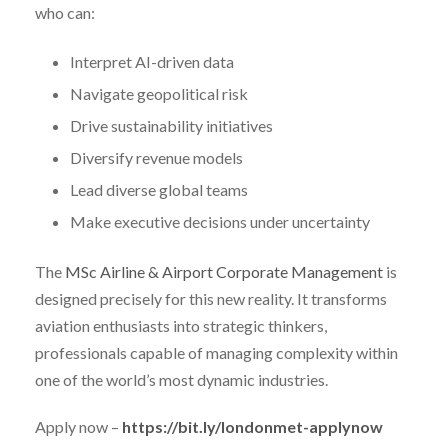
who can:
Interpret AI-driven data
Navigate geopolitical risk
Drive sustainability initiatives
Diversify revenue models
Lead diverse global teams
Make executive decisions under uncertainty
The
MSc Airline & Airport Corporate Management
is
designed precisely for this new reality. It transforms
aviation enthusiasts into strategic thinkers,
professionals capable of managing complexity within
one of the world’s most dynamic industries.
Apply now –
https://bit.ly/londonmet-applynow