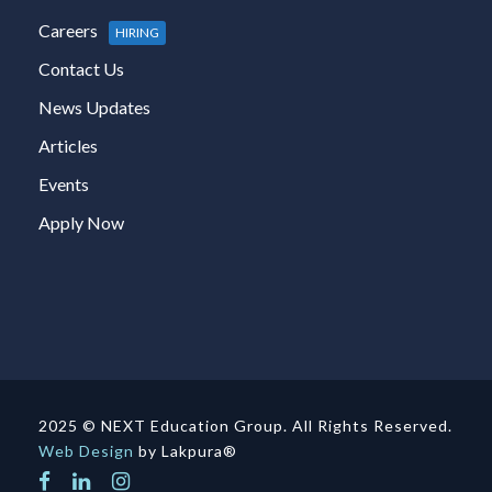
Careers
HIRING
Contact Us
News Updates
Articles
Events
Apply Now
2025 © NEXT Education Group. All Rights Reserved.
Web Design
by Lakpura®