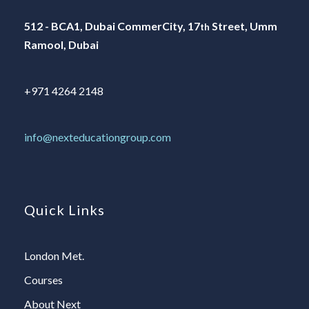
512 - BCA1, Dubai CommerCity, 17
Street, Umm
th
Ramool, Dubai
+971 4264 2148
info@nexteducationgroup.com
Quick Links
London Met.
Courses
About Next