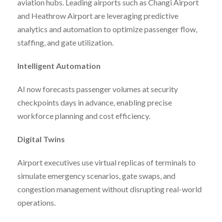
aviation hubs. Leading airports such as Changi Airport
and Heathrow Airport are leveraging predictive
analytics and automation to optimize passenger flow,
staffing, and gate utilization.
Intelligent Automation
AI now forecasts passenger volumes at security
checkpoints days in advance, enabling precise
workforce planning and cost efficiency.
Digital Twins
Airport executives use virtual replicas of terminals to
simulate emergency scenarios, gate swaps, and
congestion management without disrupting real-world
operations.