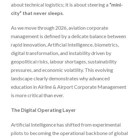
about technical logistics; it is about steering a
“mini-
city” that never sleeps
.
As we move through 2026, aviation corporate
management is defined by a delicate balance between
rapid innovation, Artificial Intelligence, biometrics,
digital transformation, and instability driven by
geopolitical risks, labour shortages, sustainability
pressures, and economic volatility. This evolving
landscape clearly demonstrates why advanced
education in Airline & Airport Corporate Management
is more critical than ever.
The Digital Operating Layer
Artificial Intelligence has shifted from experimental
pilots to becoming the operational backbone of global