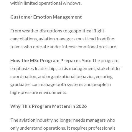
within limited operational windows.
Customer Emotion Management
From weather disruptions to geopolitical flight
cancellations, aviation managers must lead frontline
teams who operate under intense emotional pressure.
How the MSc Program Prepares You:
The program
emphasizes leadership, crisis management, stakeholder
coordination, and organizational behavior, ensuring
graduates can manage both systems and people in
high-pressure environments.
Why This Program Matters in 2026
The aviation industry no longer needs managers who
only understand operations. It requires professionals