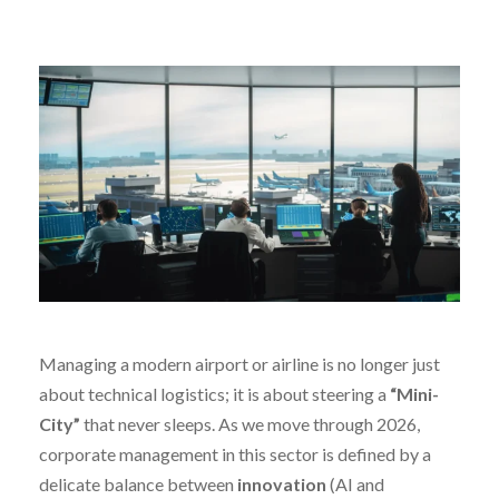
Managing a modern airport or airline is no longer just
about technical logistics; it is about steering a
“Mini-
City”
that never sleeps. As we move through 2026,
corporate management in this sector is defined by a
delicate balance between
innovation
(AI and