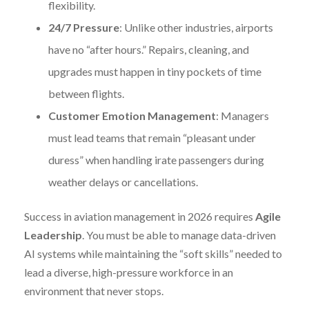
flexibility.
24/7 Pressure
: Unlike other industries, airports
have no “after hours.” Repairs, cleaning, and
upgrades must happen in tiny pockets of time
between flights.
Customer Emotion Management
: Managers
must lead teams that remain “pleasant under
duress” when handling irate passengers during
weather delays or cancellations.
Success in aviation management in 2026 requires
Agile
Leadership
. You must be able to manage data-driven
AI systems while maintaining the “soft skills” needed to
lead a diverse, high-pressure workforce in an
environment that never stops.