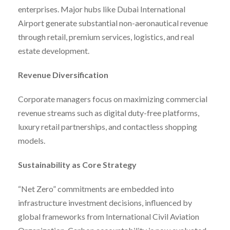
enterprises. Major hubs like Dubai International
Airport generate substantial non-aeronautical revenue
through retail, premium services, logistics, and real
estate development.
Revenue Diversification
Corporate managers focus on maximizing commercial
revenue streams such as digital duty-free platforms,
luxury retail partnerships, and contactless shopping
models.
Sustainability as Core Strategy
“Net Zero” commitments are embedded into
infrastructure investment decisions, influenced by
global frameworks from International Civil Aviation