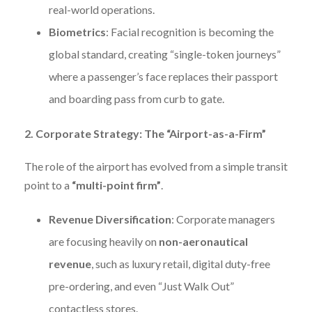
real-world operations.
Biometrics
: Facial recognition is becoming the
global standard, creating “single-token journeys”
where a passenger’s face replaces their passport
and boarding pass from curb to gate.
2. Corporate Strategy: The “Airport-as-a-Firm”
The role of the airport has evolved from a simple transit
point to a
“multi-point firm”
.
Revenue Diversification
: Corporate managers
are focusing heavily on
non-aeronautical
revenue
, such as luxury retail, digital duty-free
pre-ordering, and even “Just Walk Out”
contactless stores.