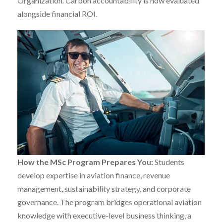
Organization. Carbon accountability is now evaluated
alongside financial ROI.
How the MSc Program Prepares You:
Students
develop expertise in aviation finance, revenue
management, sustainability strategy, and corporate
governance. The program bridges operational aviation
knowledge with executive-level business thinking, a