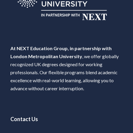
At NEXT Education Group, in partnership with
London Metropolitan University
, we offer globally
recognized UK degrees designed for working
professionals. Our flexible programs blend academic
excellence with real-world learning, allowing you to
advance without career interruption.
Contact Us