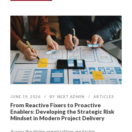
JUNE 19, 2026
BY
NEXT ADMIN
ARTICLES
From Reactive Fixers to Proactive
Enablers: Developing the Strategic Risk
Mindset in Modern Project Delivery
Across the globe, organizations are facing