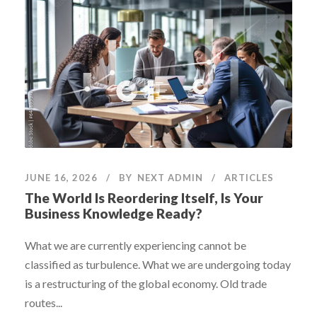
JUNE 16, 2026
BY
NEXT ADMIN
ARTICLES
The World Is Reordering Itself, Is Your
Business Knowledge Ready?
What we are currently experiencing cannot be
classified as turbulence. What we are undergoing today
is a restructuring of the global economy. Old trade
routes...