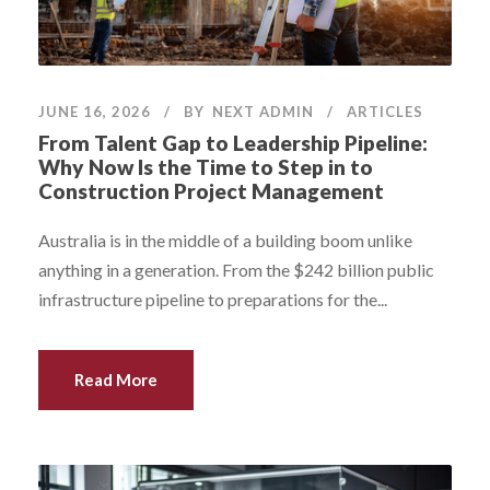
JUNE 16, 2026
BY
NEXT ADMIN
ARTICLES
From Talent Gap to Leadership Pipeline:
Why Now Is the Time to Step in to
Construction Project Management
Australia is in the middle of a building boom unlike
anything in a generation. From the $242 billion public
infrastructure pipeline to preparations for the...
Read More