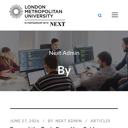
Next Admin
By
JUNE 27, 2026
BY
NEXT ADMIN
ARTICLES