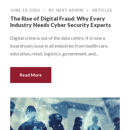
JUNE 10, 2026
BY
NEXT ADMIN
ARTICLES
The Rise of Digital Fraud: Why Every
Industry Needs Cyber Security Experts
Digital crime is out of the data centre. It is now a
boardroom issue in all industries from health care,
education, retail, logistics, government, and...
Read More