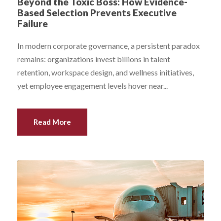
Beyond the Toxic Boss: How Evidence-
Based Selection Prevents Executive
Failure
In modern corporate governance, a persistent paradox
remains: organizations invest billions in talent
retention, workspace design, and wellness initiatives,
yet employee engagement levels hover near...
Read More