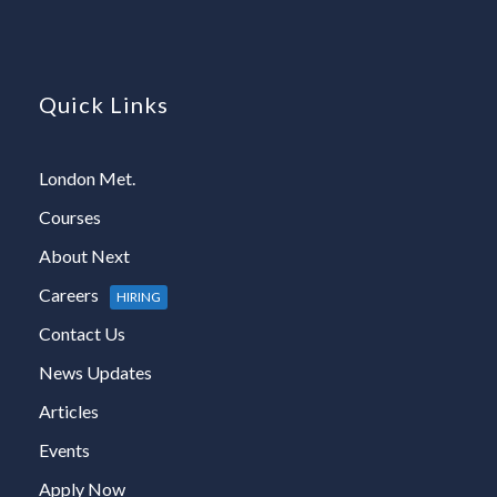
Quick Links
London Met.
Courses
About Next
Careers
HIRING
Contact Us
News Updates
Articles
Events
Apply Now