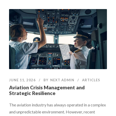
JUNE 11, 2026
BY
NEXT ADMIN
ARTICLES
Aviation Crisis Management and
Strategic Resilience
The aviation industry has always operated in a complex
and unpredictable environment. However, recent