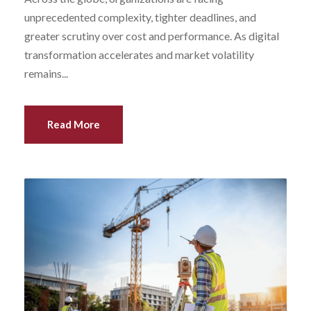
unprecedented complexity, tighter deadlines, and
greater scrutiny over cost and performance. As digital
transformation accelerates and market volatility
remains...
Read More