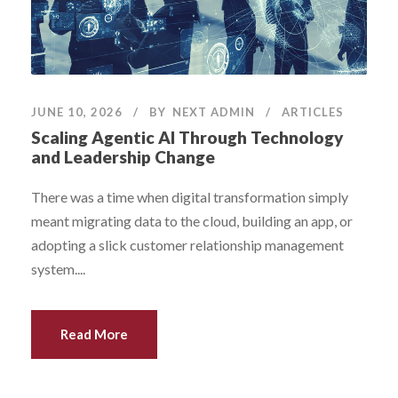
JUNE 10, 2026
BY
NEXT ADMIN
ARTICLES
Scaling Agentic AI Through Technology
and Leadership Change
There was a time when digital transformation simply
meant migrating data to the cloud, building an app, or
adopting a slick customer relationship management
system....
Read More