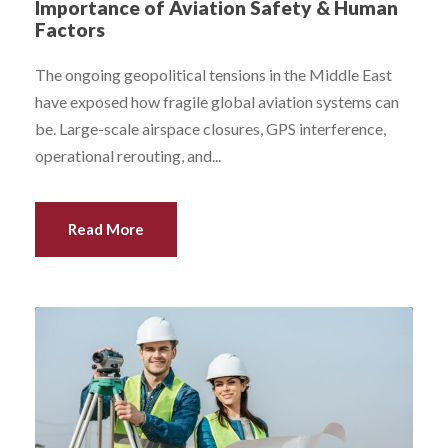
Importance of Aviation Safety & Human
Factors
The ongoing geopolitical tensions in the Middle East
have exposed how fragile global aviation systems can
be. Large-scale airspace closures, GPS interference,
operational rerouting, and...
Read More