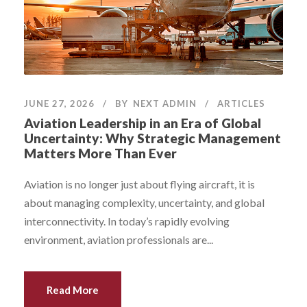
JUNE 27, 2026
BY
NEXT ADMIN
ARTICLES
Aviation Leadership in an Era of Global
Uncertainty: Why Strategic Management
Matters More Than Ever
Aviation is no longer just about flying aircraft, it is
about managing complexity, uncertainty, and global
interconnectivity. In today’s rapidly evolving
environment, aviation professionals are...
Read More