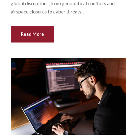
global disruptions, from geopolitical conflicts and
airspace closures to cyber threats...
Read More