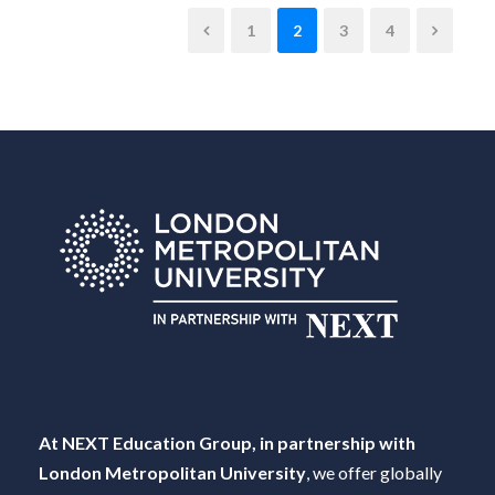
1
2
3
4
At NEXT Education Group, in partnership with
London Metropolitan University
, we offer globally