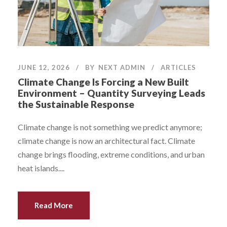
JUNE 12, 2026
BY
NEXT ADMIN
ARTICLES
Climate Change Is Forcing a New Built
Environment – Quantity Surveying Leads
the Sustainable Response
Climate change is not something we predict anymore;
climate change is now an architectural fact. Climate
change brings flooding, extreme conditions, and urban
heat islands....
Read More