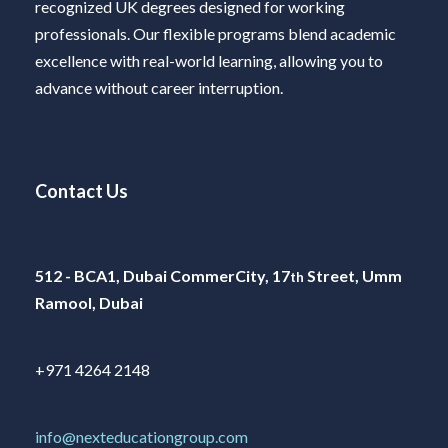
recognized UK degrees designed for working
professionals. Our flexible programs blend academic
excellence with real-world learning, allowing you to
advance without career interruption.
Contact Us
512 - BCA1, Dubai CommerCity, 17
Street, Umm
th
Ramool, Dubai
+971 4264 2148
info@nexteducationgroup.com