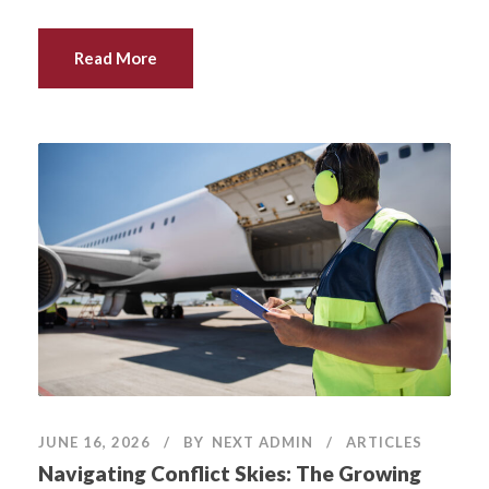
Read More
JUNE 16, 2026
BY
NEXT ADMIN
ARTICLES
Navigating Conflict Skies: The Growing